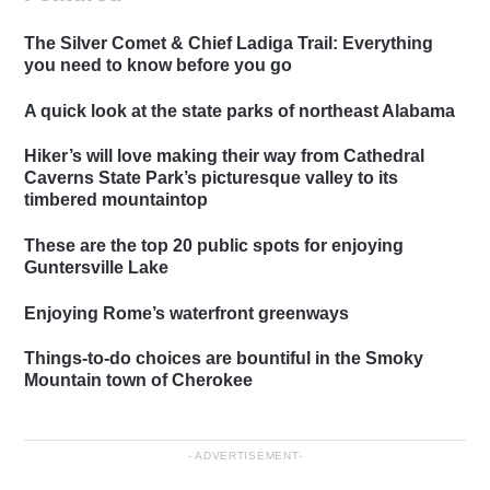
The Silver Comet & Chief Ladiga Trail: Everything
you need to know before you go
A quick look at the state parks of northeast Alabama
Hiker’s will love making their way from Cathedral
Caverns State Park’s picturesque valley to its
timbered mountaintop
These are the top 20 public spots for enjoying
Guntersville Lake
Enjoying Rome’s waterfront greenways
Things-to-do choices are bountiful in the Smoky
Mountain town of Cherokee
ADVERTISEMENT