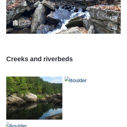
Creeks and riverbeds