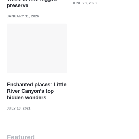
JUNE 20, 2023
preserve
JANUARY 31, 2026
Enchanted places: Little
River Canyon’s top
hidden wonders
JULY 18, 2021
Featured