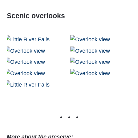
Scenic overlooks
More about the preserve: