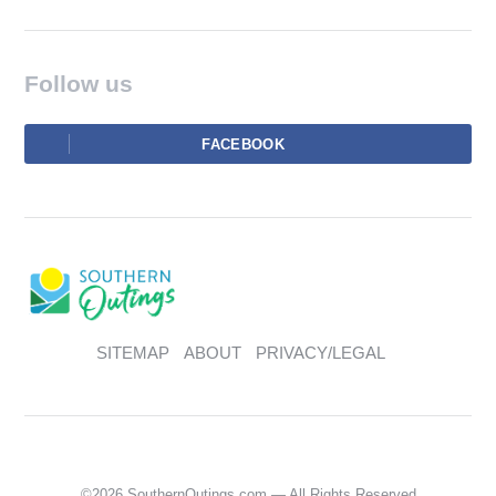
Follow us
FACEBOOK
SITEMAP
ABOUT
PRIVACY/LEGAL
©2026 SouthernOutings.com — All Rights Reserved