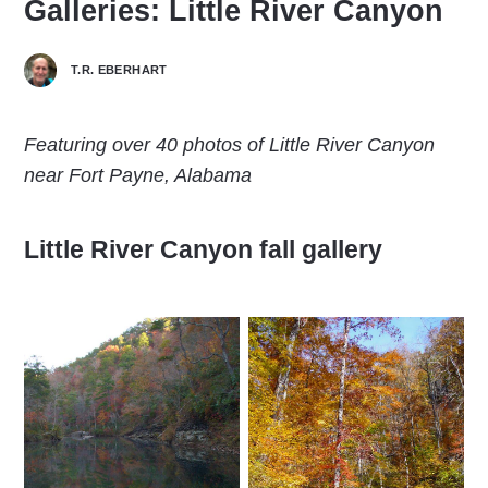
Galleries: Little River Canyon
T.R. EBERHART
Featuring over 40 photos of Little River Canyon
near Fort Payne, Alabama
Little River Canyon fall gallery