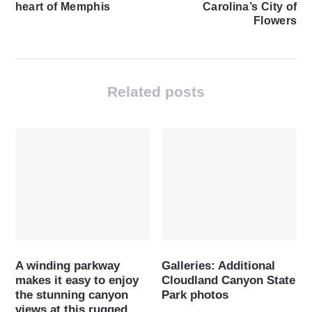
heart of Memphis
Carolina’s City of
Flowers
Related posts
A winding parkway
Galleries: Additional
makes it easy to enjoy
Cloudland Canyon State
the stunning canyon
Park photos
views at this rugged