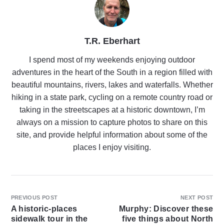
T.R. Eberhart
I spend most of my weekends enjoying outdoor
adventures in the heart of the South in a region filled with
beautiful mountains, rivers, lakes and waterfalls. Whether
hiking in a state park, cycling on a remote country road or
taking in the streetscapes at a historic downtown, I’m
always on a mission to capture photos to share on this
site, and provide helpful information about some of the
places I enjoy visiting.
PREVIOUS POST
NEXT POST
A historic-places
Murphy: Discover these
sidewalk tour in the
five things about North