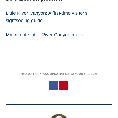
Little River Canyon: A first-time visitor's
sightseeing guide
My favorite Little River Canyon hikes
THIS ARTICLE WAS UPDATED ON JANUARY 11, 2026